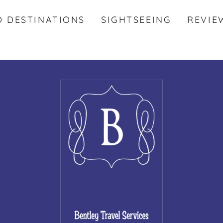
D DESTINATIONS
SIGHTSEEING
REVIE