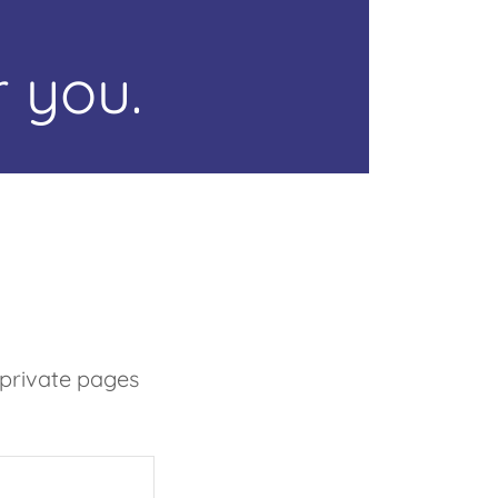
 you.
 private pages