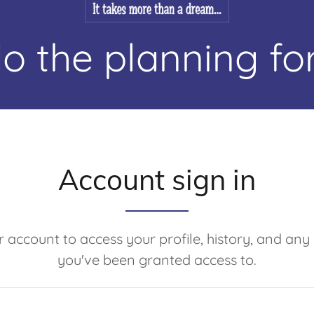
o the planning for
Account sign in
ur account to access your profile, history, and any
you've been granted access to.