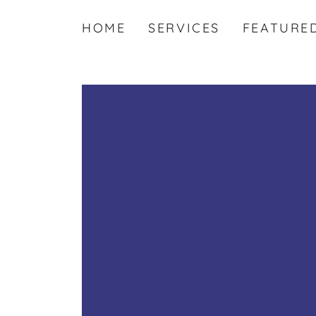
HOME
SERVICES
FEATURE