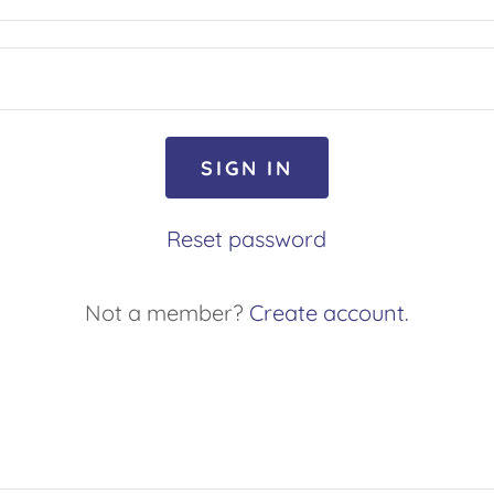
SIGN IN
Reset password
Not a member?
Create account.