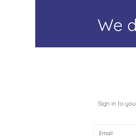
We d
Sign in to yo