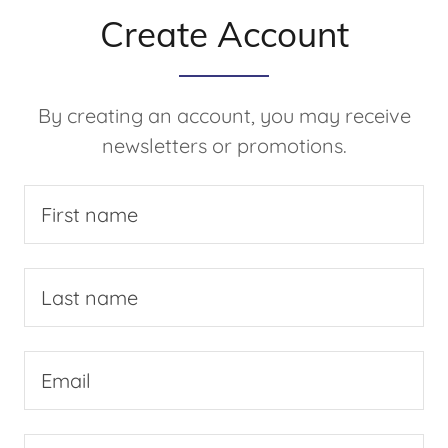
Create Account
By creating an account, you may receive
newsletters or promotions.