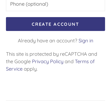
CREATE ACCOUNT
Already have an account?
Sign in
This site is protected by reCAPTCHA and
the Google
Privacy Policy
and
Terms of
Service
apply.