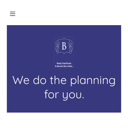
We do the planning
for you.